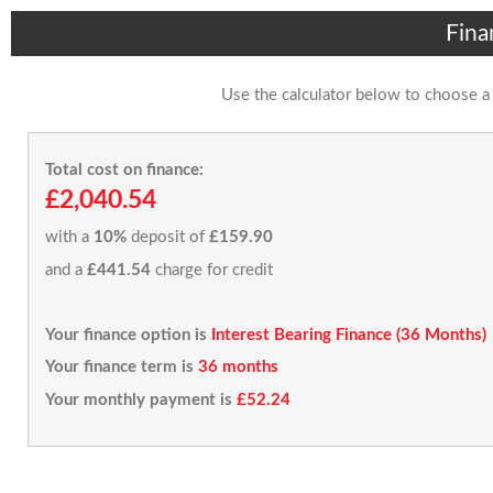
Fina
Use the calculator below to choose a
Total cost on finance:
£2,040.54
with a
10%
deposit of
£159.90
and a
£441.54
charge for credit
Your finance option is
Interest Bearing Finance (36 Months)
Your finance term is
36 months
Your monthly payment is
£52.24