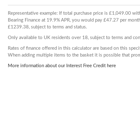
Representative example: If total purchase price is £1,049.00 wi
Bearing Finance at 19.9% APR, you would pay £47.27 per month. 
£1239.38, subject to terms and status.
Only available to UK residents over 18, subject to terms and con
Rates of finance offered in this calculator are based on this spec
When adding multiple items to the basket it is possible that pr
More information about our Interest Free Credit here