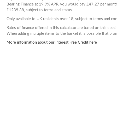
Bearing Finance at 19.9% APR, you would pay £47.27 per month. 
£1239.38, subject to terms and status.
Only available to UK residents over 18, subject to terms and con
Rates of finance offered in this calculator are based on this spec
When adding multiple items to the basket it is possible that pr
More information about our Interest Free Credit here