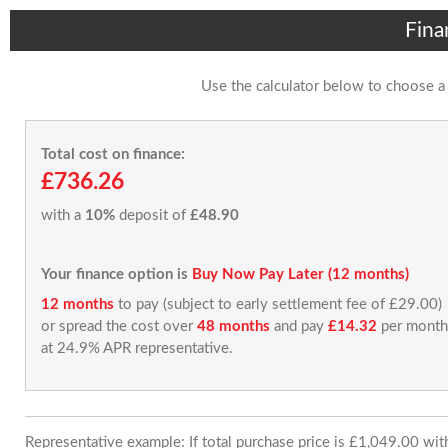
Fina
Use the calculator below to choose a
Total cost on finance:
£736.26
with a
10%
deposit of
£48.90
Your finance option is
Buy Now Pay Later (12 months)
12 months
to pay (subject to early settlement fee of £29.00)
or spread the cost over
48 months
and pay
£14.32
per month
at 24.9% APR representative.
Representative example: If total purchase price is £1,049.00 wi