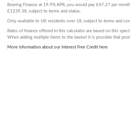
Bearing Finance at 19.9% APR, you would pay £47.27 per month. 
£1239.38, subject to terms and status.
Only available to UK residents over 18, subject to terms and con
Rates of finance offered in this calculator are based on this spec
When adding multiple items to the basket it is possible that pr
More information about our Interest Free Credit here