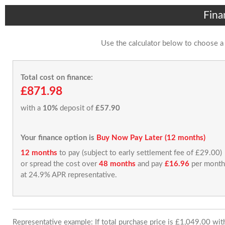
Fina
Use the calculator below to choose a
Total cost on finance:
£871.98
with a
10%
deposit of
£57.90
Your finance option is
Buy Now Pay Later (12 months)
12 months
to pay (subject to early settlement fee of £29.00)
or spread the cost over
48 months
and pay
£16.96
per month
at 24.9% APR representative.
Representative example: If total purchase price is £1,049.00 wi