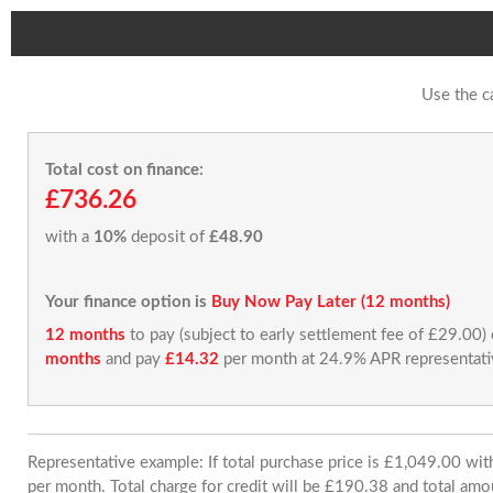
Use the c
Total cost on finance:
£736.26
with a
10%
deposit of
£48.90
Your finance option is
Buy Now Pay Later (12 months)
12 months
to pay (subject to early settlement fee of £29.00)
months
and pay
£14.32
per month at 24.9% APR representati
Representative example: If total purchase price is £1,049.00 w
per month. Total charge for credit will be £190.38 and total amo