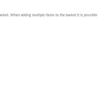
basket. When adding multiple items to the basket it is possible