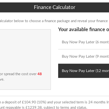
Finance Calculator
alculator below to choose a finance package and reveal your finance
Your available finance o
Buy Now Pay Later (6 mont
Buy Now Pay Later (9 mont
Buy Now Pay Later (12 mon
 or spread the cost over
48
ve.
ith a deposit of £104.90 (10%) and your selected term is 24 months
unt repayable is £1239.38, subject to terms and status.