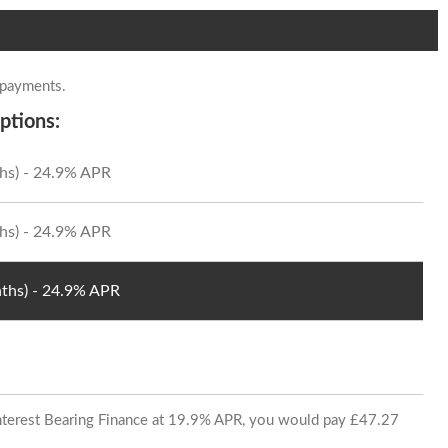
 payments.
ptions:
hs) - 24.9% APR
hs) - 24.9% APR
ths) - 24.9% APR
 Interest Bearing Finance at 19.9% APR, you would pay £47.27