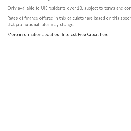
Only available to UK residents over 18, subject to terms and con
Rates of finance offered in this calculator are based on this spe
that promotional rates may change.
More information about our Interest Free Credit here