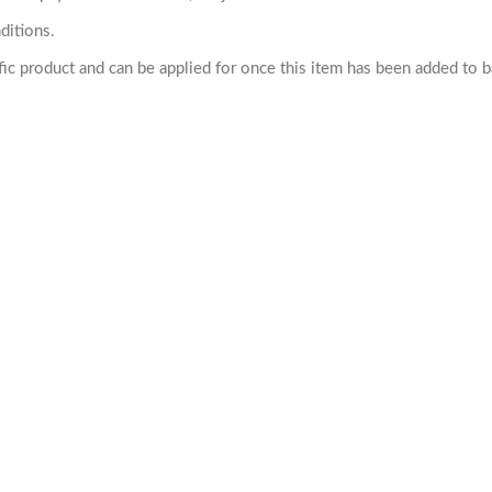
ditions.
cific product and can be applied for once this item has been added to 