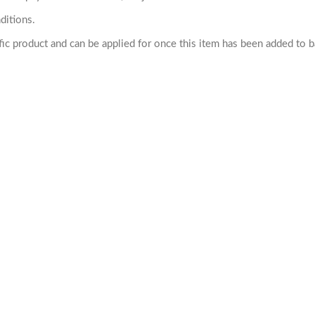
ditions.
cific product and can be applied for once this item has been added to 