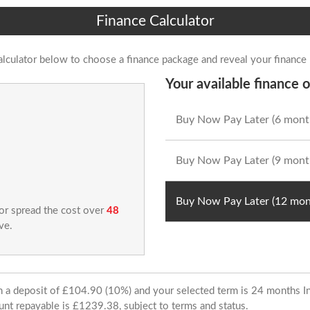
Finance Calculator
alculator below to choose a finance package and reveal your finance
Your available finance o
Buy Now Pay Later (6 mont
Buy Now Pay Later (9 mont
Buy Now Pay Later (12 mon
 or spread the cost over
48
ve.
ith a deposit of £104.90 (10%) and your selected term is 24 months
unt repayable is £1239.38, subject to terms and status.