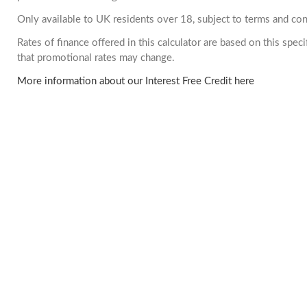
Only available to UK residents over 18, subject to terms and con
Rates of finance offered in this calculator are based on this spe
that promotional rates may change.
More information about our Interest Free Credit here