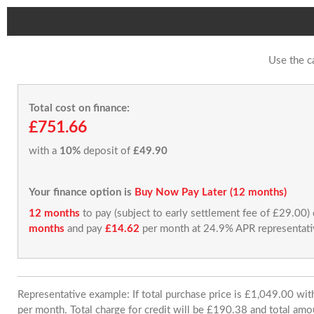
Use the c
Total cost on finance:
£751.66
with a
10%
deposit of
£49.90
Your finance option is
Buy Now Pay Later (12 months)
12 months
to pay (subject to early settlement fee of £29.00)
months
and pay
£14.62
per month at 24.9% APR representati
Representative example: If total purchase price is £1,049.00 w
per month. Total charge for credit will be £190.38 and total amo