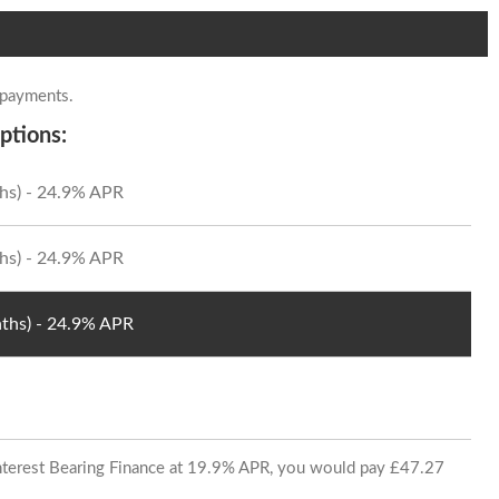
 payments.
ptions:
hs) - 24.9% APR
hs) - 24.9% APR
ths) - 24.9% APR
 Interest Bearing Finance at 19.9% APR, you would pay £47.27