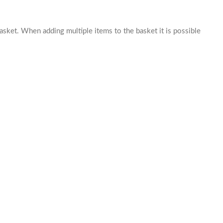
basket. When adding multiple items to the basket it is possible