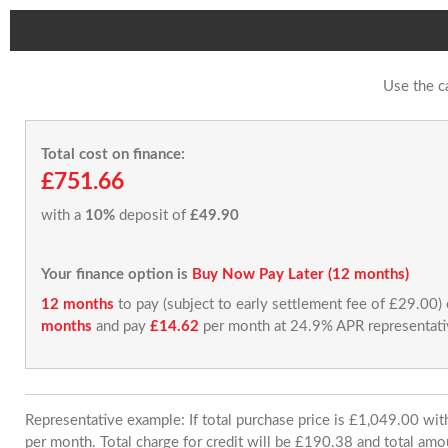
Use the c
Total cost on finance:
£751.66
with a
10%
deposit of
£49.90
Your finance option is
Buy Now Pay Later (12 months)
12 months
to pay (subject to early settlement fee of £29.00)
months
and pay
£14.62
per month at 24.9% APR representati
Representative example: If total purchase price is £1,049.00 w
per month. Total charge for credit will be £190.38 and total amo