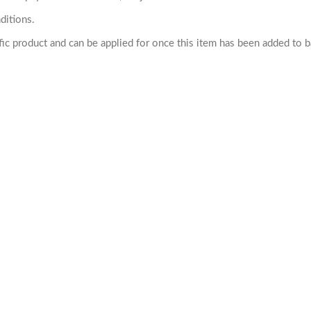
ditions.
cific product and can be applied for once this item has been added to 