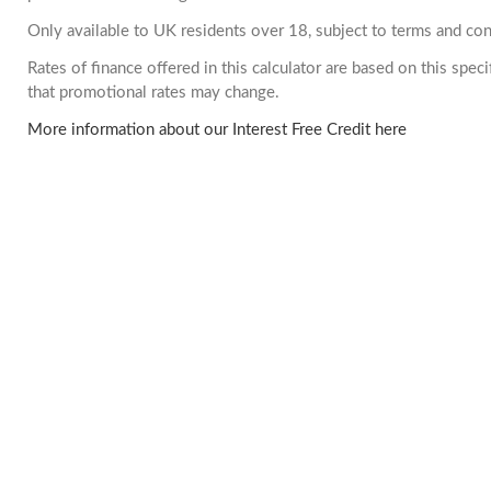
Only available to UK residents over 18, subject to terms and con
Rates of finance offered in this calculator are based on this spe
that promotional rates may change.
More information about our Interest Free Credit here