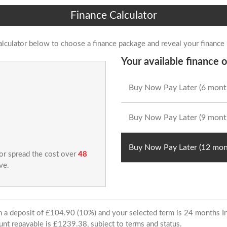
Finance Calculator
alculator below to choose a finance package and reveal your finance
Your available finance o
Buy Now Pay Later (6 mont
Buy Now Pay Later (9 mont
Buy Now Pay Later (12 mon
 or spread the cost over
48
ve.
ith a deposit of £104.90 (10%) and your selected term is 24 months
unt repayable is £1239.38, subject to terms and status.