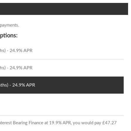
 payments.
ptions:
hs) - 24.9% APR
hs) - 24.9% APR
ths) - 24.9% APR
 Interest Bearing Finance at 19.9% APR, you would pay £47.27