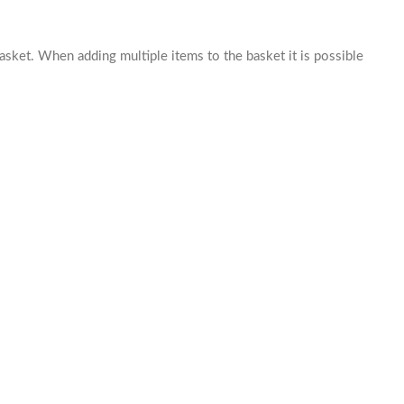
basket. When adding multiple items to the basket it is possible