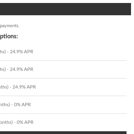
 payments.
ptions:
hs) - 24.9% APR
hs) - 24.9% APR
ths) - 24.9% APR
onths) - 0% APR
Months) - 0% APR