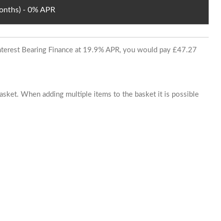
Months) - 0% APR
 Interest Bearing Finance at 19.9% APR, you would pay £47.27
basket. When adding multiple items to the basket it is possible