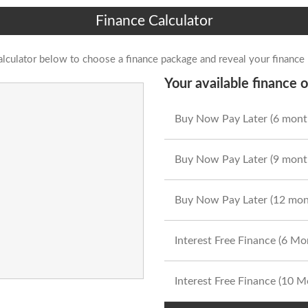
Finance Calculator
alculator below to choose a finance package and reveal your finance
Your available finance o
Buy Now Pay Later (6 mont
Buy Now Pay Later (9 mont
Buy Now Pay Later (12 mon
Interest Free Finance (6 M
Interest Free Finance (10 