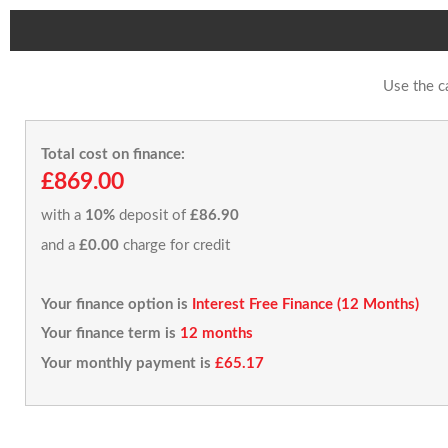
Use the c
Total cost on finance:
£869.00
with a
10%
deposit of
£86.90
and a
£0.00
charge for credit
Your finance option is
Interest Free Finance (12 Months)
Your finance term is
12 months
Your monthly payment is
£65.17