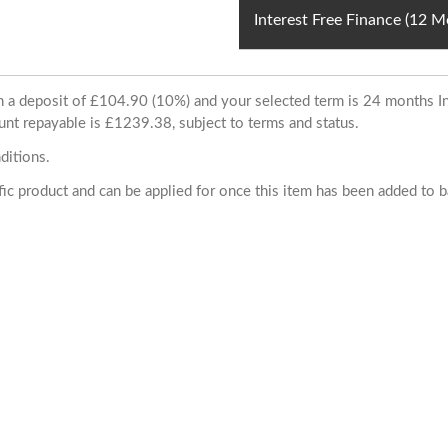
Interest Free Finance (12 
ith a deposit of £104.90 (10%) and your selected term is 24 months
unt repayable is £1239.38, subject to terms and status.
ditions.
cific product and can be applied for once this item has been added to 