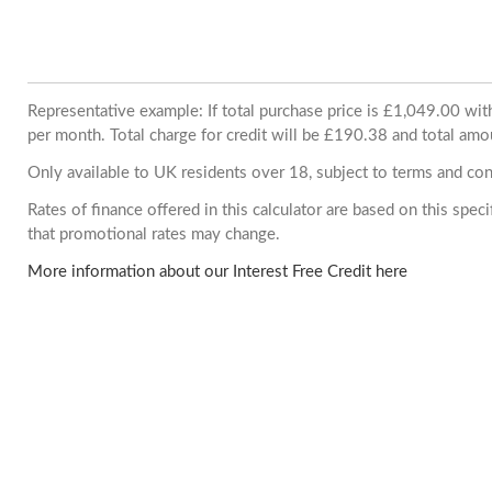
Representative example: If total purchase price is £1,049.00 w
per month. Total charge for credit will be £190.38 and total amo
Only available to UK residents over 18, subject to terms and con
Rates of finance offered in this calculator are based on this spe
that promotional rates may change.
More information about our Interest Free Credit here