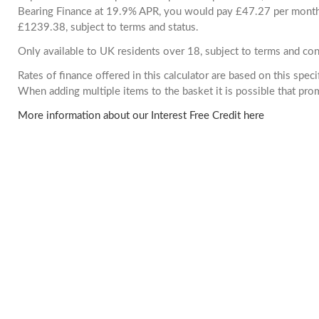
Bearing Finance at 19.9% APR, you would pay £47.27 per month. 
£1239.38, subject to terms and status.
Only available to UK residents over 18, subject to terms and con
Rates of finance offered in this calculator are based on this spec
When adding multiple items to the basket it is possible that pr
More information about our Interest Free Credit here