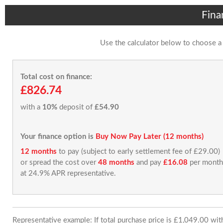
Fina
Use the calculator below to choose a
Total cost on finance:
£826.74
with a
10%
deposit of
£54.90
Your finance option is
Buy Now Pay Later (12 months)
12 months
to pay (subject to early settlement fee of £29.00)
or spread the cost over
48 months
and pay
£16.08
per month
at 24.9% APR representative.
Representative example: If total purchase price is £1,049.00 wi