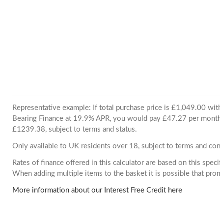
Representative example: If total purchase price is £1,049.00 wi
Bearing Finance at 19.9% APR, you would pay £47.27 per month. 
£1239.38, subject to terms and status.
Only available to UK residents over 18, subject to terms and con
Rates of finance offered in this calculator are based on this spec
When adding multiple items to the basket it is possible that pr
More information about our Interest Free Credit here