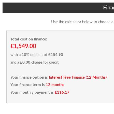
Fina
Use the calculator below to choose a
Total cost on finance:
£1,549.00
with a
10%
deposit of
£154.90
and a
£0.00
charge for credit
Your finance option is
Interest Free Finance (12 Months)
Your finance term is
12 months
Your monthly payment is
£116.17