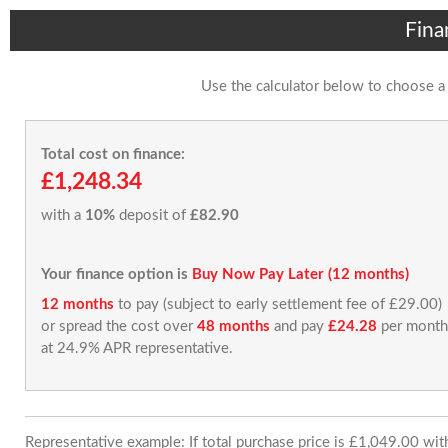
Fina
Use the calculator below to choose a
Total cost on finance:
£1,248.34
with a
10%
deposit of
£82.90
Your finance option is
Buy Now Pay Later (12 months)
12 months
to pay (subject to early settlement fee of £29.00)
or spread the cost over
48 months
and pay
£24.28
per month
at 24.9% APR representative.
Representative example: If total purchase price is £1,049.00 wi