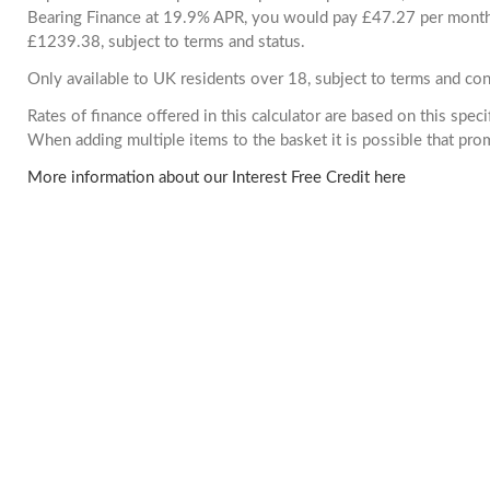
Bearing Finance at 19.9% APR, you would pay £47.27 per month. 
£1239.38, subject to terms and status.
Only available to UK residents over 18, subject to terms and con
Rates of finance offered in this calculator are based on this spec
When adding multiple items to the basket it is possible that pr
More information about our Interest Free Credit here