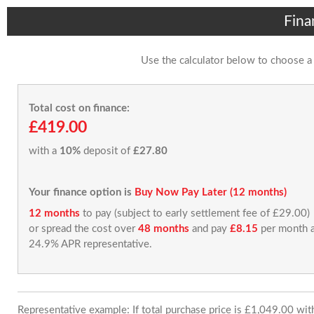
Fina
Use the calculator below to choose a
Total cost on finance:
£419.00
with a
10%
deposit of
£27.80
Your finance option is
Buy Now Pay Later (12 months)
12 months
to pay (subject to early settlement fee of £29.00)
or spread the cost over
48 months
and pay
£8.15
per month a
24.9% APR representative.
Representative example: If total purchase price is £1,049.00 wi