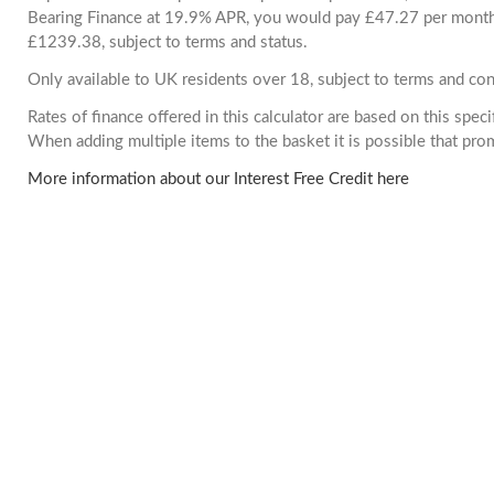
Bearing Finance at 19.9% APR, you would pay £47.27 per month. 
£1239.38, subject to terms and status.
Only available to UK residents over 18, subject to terms and con
Rates of finance offered in this calculator are based on this spec
When adding multiple items to the basket it is possible that pr
More information about our Interest Free Credit here