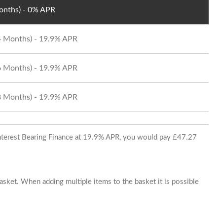
Months) - 0% APR
24 Months) - 19.9% APR
36 Months) - 19.9% APR
48 Months) - 19.9% APR
 Interest Bearing Finance at 19.9% APR, you would pay £47.27
basket. When adding multiple items to the basket it is possible