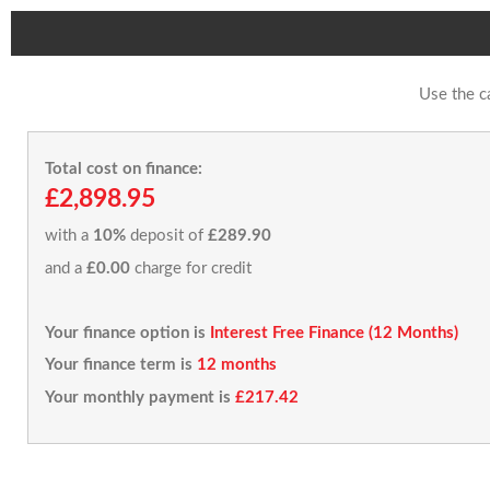
Use the c
Total cost on finance:
£2,898.95
with a
10%
deposit of
£289.90
and a
£0.00
charge for credit
Your finance option is
Interest Free Finance (12 Months)
Your finance term is
12 months
Your monthly payment is
£217.42