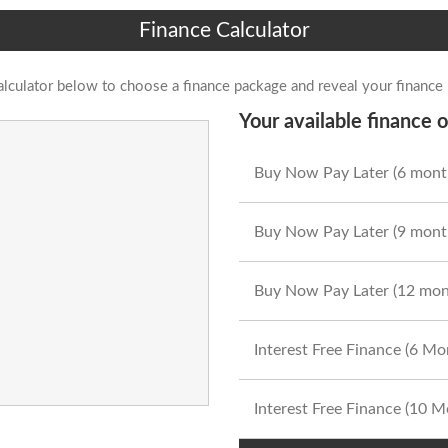
Finance Calculator
alculator below to choose a finance package and reveal your finance
Your available finance o
Buy Now Pay Later (6 mont
Buy Now Pay Later (9 mont
Buy Now Pay Later (12 mon
Interest Free Finance (6 M
Interest Free Finance (10 