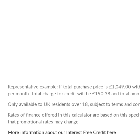
Representative example: If total purchase price is £1,049.00 w
per month. Total charge for credit will be £190.38 and total amo
Only available to UK residents over 18, subject to terms and con
Rates of finance offered in this calculator are based on this spe
that promotional rates may change.
More information about our Interest Free Credit here