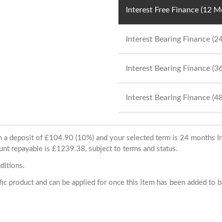
Interest Free Finance (12 
Interest Bearing Finance (
Interest Bearing Finance (
Interest Bearing Finance (
ith a deposit of £104.90 (10%) and your selected term is 24 months
unt repayable is £1239.38, subject to terms and status.
ditions.
cific product and can be applied for once this item has been added to 