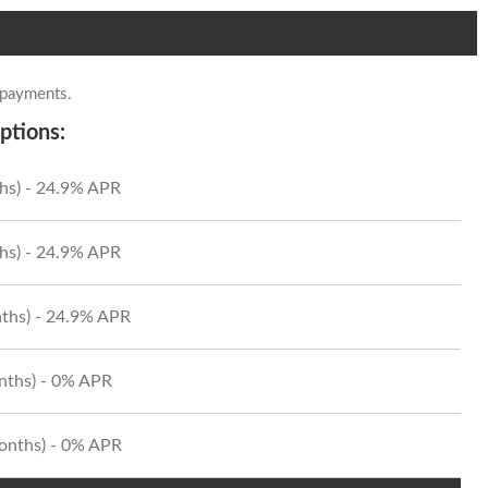
 payments.
ptions:
hs) - 24.9% APR
hs) - 24.9% APR
ths) - 24.9% APR
onths) - 0% APR
Months) - 0% APR