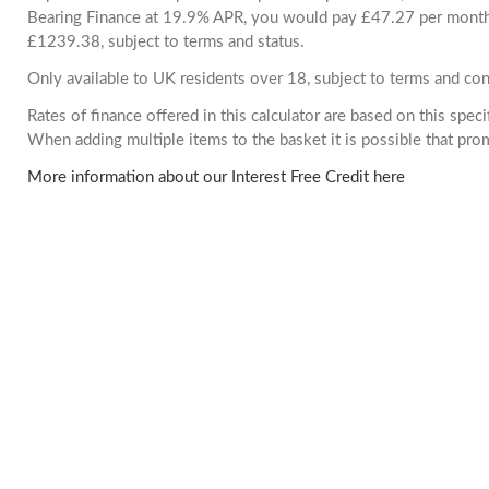
Bearing Finance at 19.9% APR, you would pay £47.27 per month. 
£1239.38, subject to terms and status.
Only available to UK residents over 18, subject to terms and con
Rates of finance offered in this calculator are based on this spec
When adding multiple items to the basket it is possible that pr
More information about our Interest Free Credit here