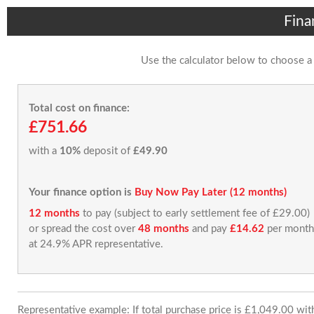
Fina
Use the calculator below to choose a
Total cost on finance:
£751.66
with a
10%
deposit of
£49.90
Your finance option is
Buy Now Pay Later (12 months)
12 months
to pay (subject to early settlement fee of £29.00)
or spread the cost over
48 months
and pay
£14.62
per month
at 24.9% APR representative.
Representative example: If total purchase price is £1,049.00 wi