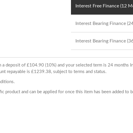
Interest Free Finance (12 
Interest Bearing Finance (
Interest Bearing Finance (
ith a deposit of £104.90 (10%) and your selected term is 24 months
unt repayable is £1239.38, subject to terms and status.
ditions.
cific product and can be applied for once this item has been added to 