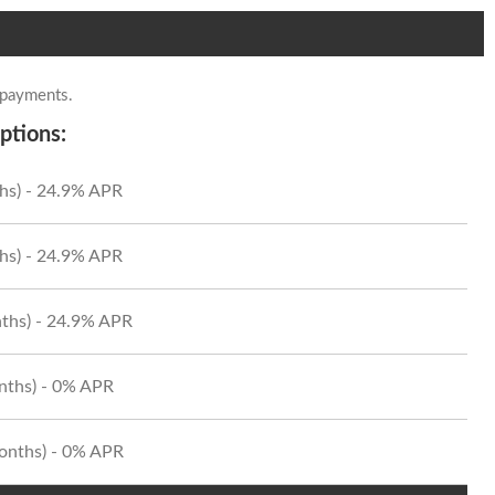
 payments.
ptions:
hs) - 24.9% APR
hs) - 24.9% APR
ths) - 24.9% APR
onths) - 0% APR
Months) - 0% APR