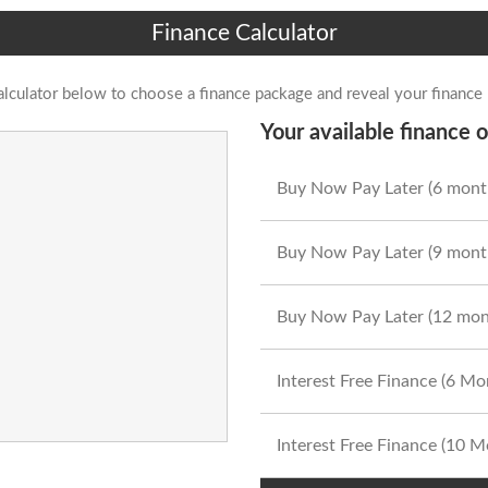
Finance Calculator
alculator below to choose a finance package and reveal your finance
Your available finance o
Buy Now Pay Later (6 mont
Buy Now Pay Later (9 mont
Buy Now Pay Later (12 mon
Interest Free Finance (6 M
Interest Free Finance (10 