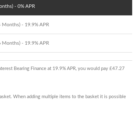
Months) - 0% APR
24 Months) - 19.9% APR
36 Months) - 19.9% APR
 Interest Bearing Finance at 19.9% APR, you would pay £47.27
basket. When adding multiple items to the basket it is possible