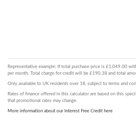
Representative example: If total purchase price is £1,049.00 w
per month. Total charge for credit will be £190.38 and total amo
Only available to UK residents over 18, subject to terms and con
Rates of finance offered in this calculator are based on this spe
that promotional rates may change.
More information about our Interest Free Credit here