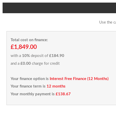
Use the c
Total cost on finance:
£1,849.00
with a
10%
deposit of
£184.90
and a
£0.00
charge for credit
Your finance option is
Interest Free Finance (12 Months)
Your finance term is
12 months
Your monthly payment is
£138.67