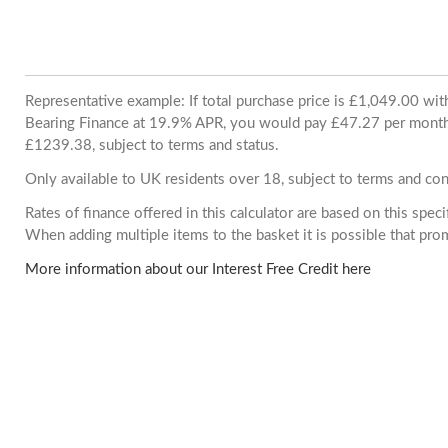
Representative example: If total purchase price is £1,049.00 wi
Bearing Finance at 19.9% APR, you would pay £47.27 per month. 
£1239.38, subject to terms and status.
Only available to UK residents over 18, subject to terms and con
Rates of finance offered in this calculator are based on this spec
When adding multiple items to the basket it is possible that pr
More information about our Interest Free Credit here