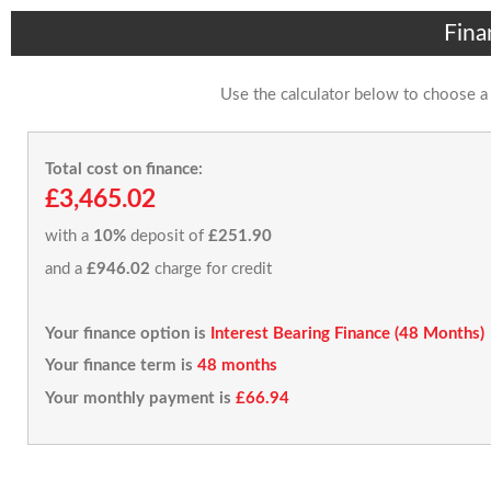
Fina
Use the calculator below to choose a
Total cost on finance:
£3,465.02
with a
10%
deposit of
£251.90
and a
£946.02
charge for credit
Your finance option is
Interest Bearing Finance (48 Months)
Your finance term is
48 months
Your monthly payment is
£66.94