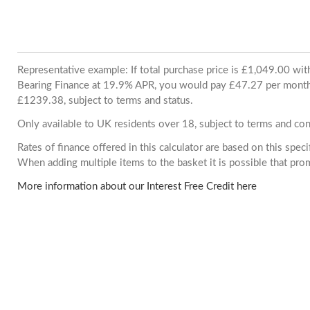
Representative example: If total purchase price is £1,049.00 wi
Bearing Finance at 19.9% APR, you would pay £47.27 per month. 
£1239.38, subject to terms and status.
Only available to UK residents over 18, subject to terms and con
Rates of finance offered in this calculator are based on this spec
When adding multiple items to the basket it is possible that pr
More information about our Interest Free Credit here