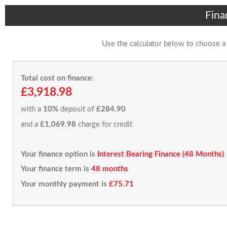
Fina
Use the calculator below to choose a
Total cost on finance:
£3,918.98
with a
10%
deposit of
£284.90
and a
£1,069.98
charge for credit
Your finance option is
Interest Bearing Finance (48 Months)
Your finance term is
48 months
Your monthly payment is
£75.71