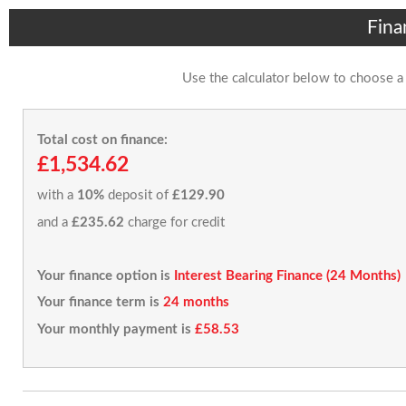
Fina
Use the calculator below to choose a
Total cost on finance:
£1,534.62
with a
10%
deposit of
£129.90
and a
£235.62
charge for credit
Your finance option is
Interest Bearing Finance (24 Months)
Your finance term is
24 months
Your monthly payment is
£58.53