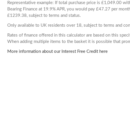
Representative example: If total purchase price is £1,049.00 wi
Bearing Finance at 19.9% APR, you would pay £47.27 per month. 
£1239.38, subject to terms and status.
Only available to UK residents over 18, subject to terms and con
Rates of finance offered in this calculator are based on this spec
When adding multiple items to the basket it is possible that pr
More information about our Interest Free Credit here