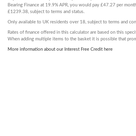
Bearing Finance at 19.9% APR, you would pay £47.27 per month. 
£1239.38, subject to terms and status.
Only available to UK residents over 18, subject to terms and con
Rates of finance offered in this calculator are based on this spec
When adding multiple items to the basket it is possible that pr
More information about our Interest Free Credit here