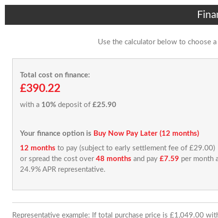
Fina
Use the calculator below to choose a
Total cost on finance:
£390.22
with a
10%
deposit of
£25.90
Your finance option is
Buy Now Pay Later (12 months)
12 months
to pay (subject to early settlement fee of £29.00)
or spread the cost over
48 months
and pay
£7.59
per month a
24.9% APR representative.
Representative example: If total purchase price is £1,049.00 wi