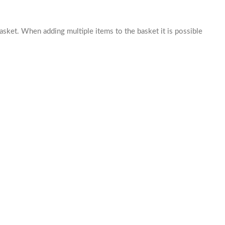
basket. When adding multiple items to the basket it is possible