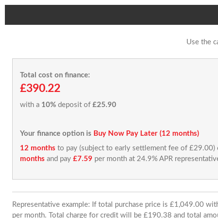
Use the c
Total cost on finance:
£390.22
with a
10%
deposit of
£25.90
Your finance option is
Buy Now Pay Later (12 months)
12 months
to pay (subject to early settlement fee of £29.00)
months
and pay
£7.59
per month at 24.9% APR representativ
Representative example: If total purchase price is £1,049.00 w
per month. Total charge for credit will be £190.38 and total amo