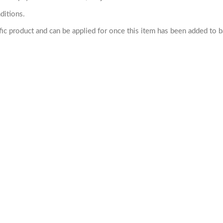
ditions.
cific product and can be applied for once this item has been added to 