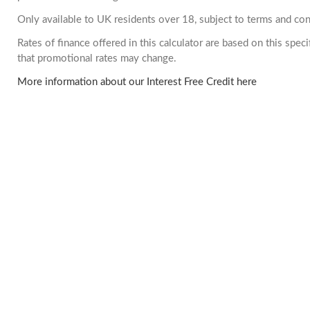
Only available to UK residents over 18, subject to terms and con
Rates of finance offered in this calculator are based on this spe
that promotional rates may change.
More information about our Interest Free Credit here