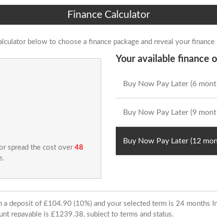
Finance Calculator
alculator below to choose a finance package and reveal your finance
Your available finance o
Buy Now Pay Later (6 mont
Buy Now Pay Later (9 mont
Buy Now Pay Later (12 mon
 or spread the cost over
48
e.
ith a deposit of £104.90 (10%) and your selected term is 24 months
unt repayable is £1239.38, subject to terms and status.