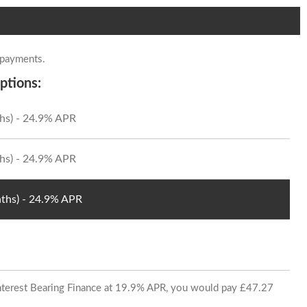
 payments.
ptions:
hs) - 24.9% APR
hs) - 24.9% APR
ths) - 24.9% APR
 Interest Bearing Finance at 19.9% APR, you would pay £47.27