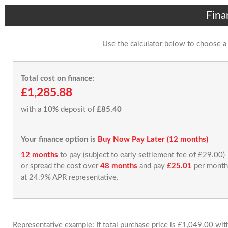
Fina
Use the calculator below to choose a
Total cost on finance:
£1,285.88
with a
10%
deposit of
£85.40
Your finance option is
Buy Now Pay Later (12 months)
12 months
to pay (subject to early settlement fee of £29.00)
or spread the cost over
48 months
and pay
£25.01
per month
at 24.9% APR representative.
Representative example: If total purchase price is £1,049.00 wi