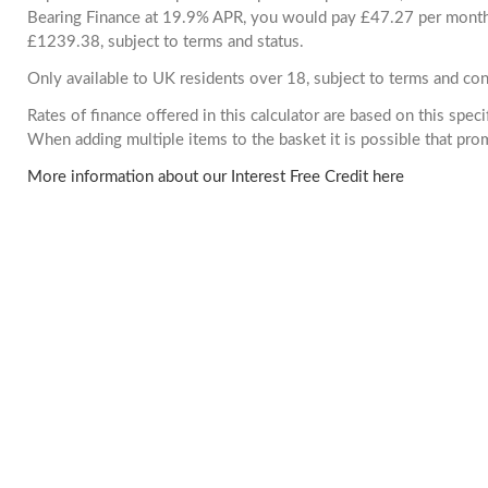
Bearing Finance at 19.9% APR, you would pay £47.27 per month. 
£1239.38, subject to terms and status.
Only available to UK residents over 18, subject to terms and con
Rates of finance offered in this calculator are based on this spec
When adding multiple items to the basket it is possible that pr
More information about our Interest Free Credit here