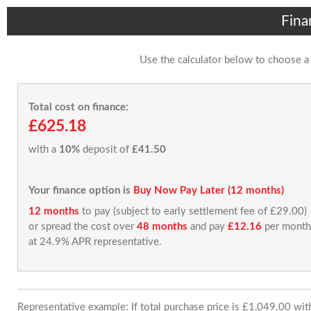
Fina
Use the calculator below to choose a
Total cost on finance:
£625.18
with a
10%
deposit of
£41.50
Your finance option is
Buy Now Pay Later (12 months)
12 months
to pay (subject to early settlement fee of £29.00)
or spread the cost over
48 months
and pay
£12.16
per month
at 24.9% APR representative.
Representative example: If total purchase price is £1,049.00 wi