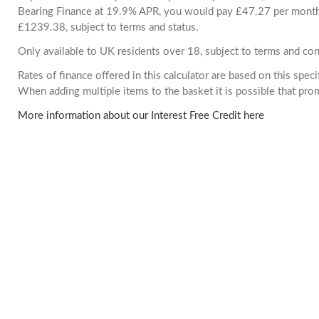
Bearing Finance at 19.9% APR, you would pay £47.27 per month. 
£1239.38, subject to terms and status.
Only available to UK residents over 18, subject to terms and con
Rates of finance offered in this calculator are based on this spec
When adding multiple items to the basket it is possible that pr
More information about our Interest Free Credit here