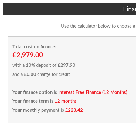
Fina
Use the calculator below to choose a
Total cost on finance:
£2,979.00
with a
10%
deposit of
£297.90
and a
£0.00
charge for credit
Your finance option is
Interest Free Finance (12 Months)
Your finance term is
12 months
Your monthly payment is
£223.42