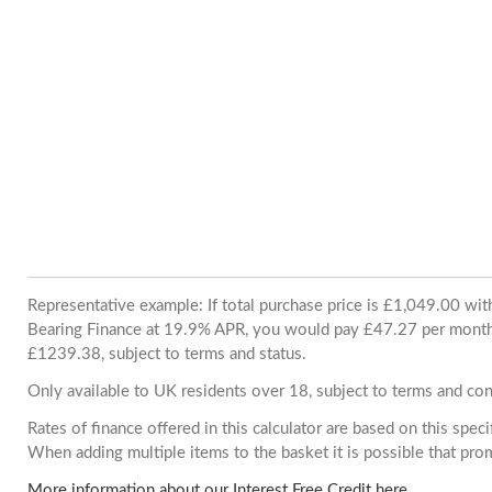
Representative example: If total purchase price is £1,049.00 wi
Bearing Finance at 19.9% APR, you would pay £47.27 per month. 
£1239.38, subject to terms and status.
Only available to UK residents over 18, subject to terms and con
Rates of finance offered in this calculator are based on this spec
When adding multiple items to the basket it is possible that pr
More information about our Interest Free Credit here