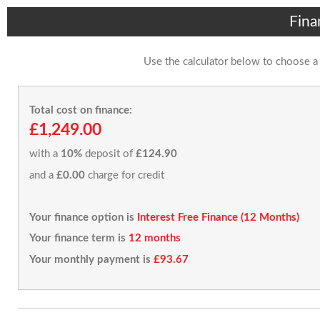
Fina
Use the calculator below to choose a
Total cost on finance:
£1,249.00
with a
10%
deposit of
£124.90
and a
£0.00
charge for credit
Your finance option is
Interest Free Finance (12 Months)
Your finance term is
12 months
Your monthly payment is
£93.67