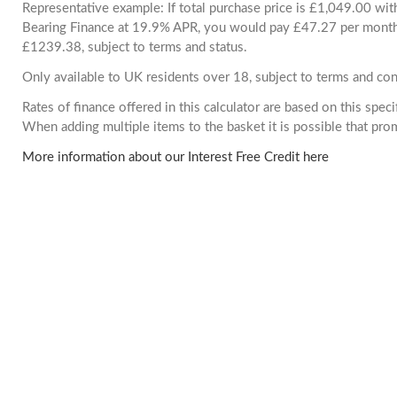
Representative example: If total purchase price is £1,049.00 wi
Bearing Finance at 19.9% APR, you would pay £47.27 per month. 
£1239.38, subject to terms and status.
Only available to UK residents over 18, subject to terms and con
Rates of finance offered in this calculator are based on this spec
When adding multiple items to the basket it is possible that pr
More information about our Interest Free Credit here