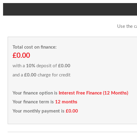
Use the c
Total cost on finance:
£0.00
with a
10%
deposit of
£0.00
and a
£0.00
charge for credit
Your finance option is
Interest Free Finance (12 Months)
Your finance term is
12 months
Your monthly payment is
£0.00