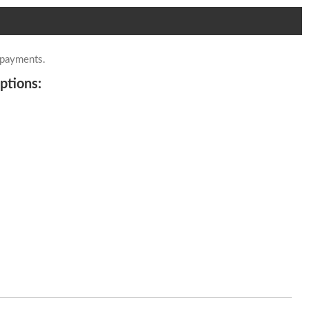
 payments.
ptions: