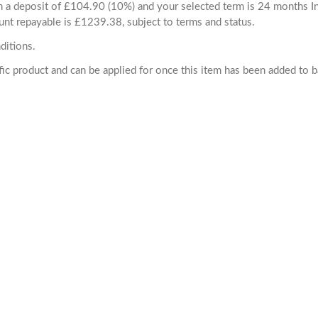
ith a deposit of £104.90 (10%) and your selected term is 24 months
unt repayable is £1239.38, subject to terms and status.
ditions.
cific product and can be applied for once this item has been added to 