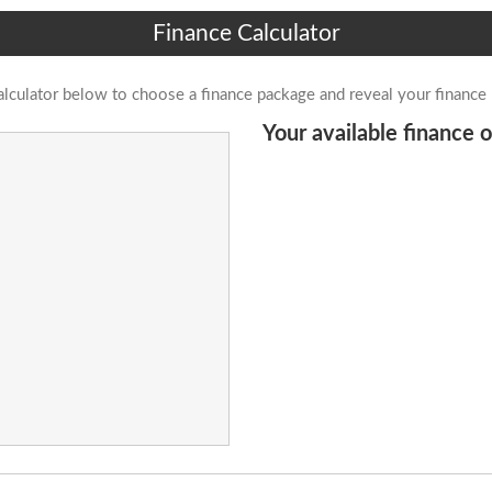
Finance Calculator
alculator below to choose a finance package and reveal your finance
Your available finance o