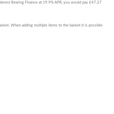
 Interest Bearing Finance at 19.9% APR, you would pay £47.27
basket. When adding multiple items to the basket it is possible