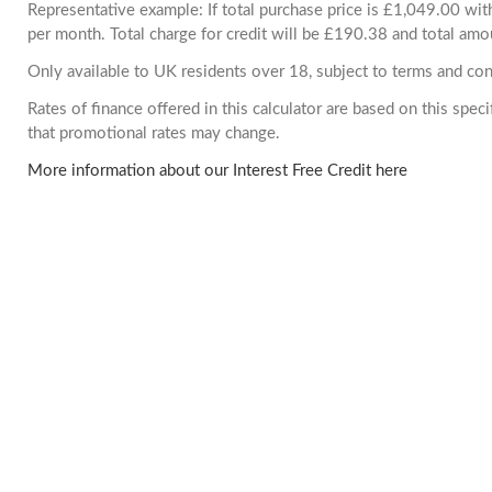
Representative example: If total purchase price is £1,049.00 w
per month. Total charge for credit will be £190.38 and total amo
Only available to UK residents over 18, subject to terms and con
Rates of finance offered in this calculator are based on this spe
that promotional rates may change.
More information about our Interest Free Credit here