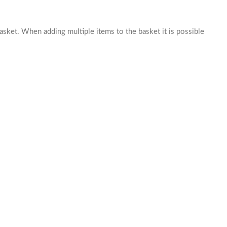
basket. When adding multiple items to the basket it is possible