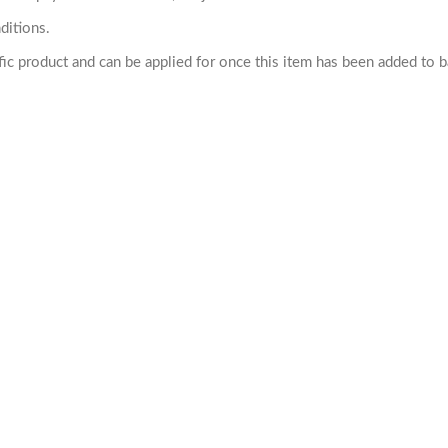
ditions.
cific product and can be applied for once this item has been added to 