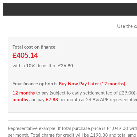
Use the c
Total cost on finance:
£405.14
with a
10%
deposit of
£26.90
Your finance option is
Buy Now Pay Later (12 months)
12 months
to pay (subject to early settlement fee of £29.00)
months
and pay
£7.88
per month at 24.9% APR representativ
Representative example: If total purchase price is £1,049.00 w
per month. Total charge for credit will be £190.38 and total amo