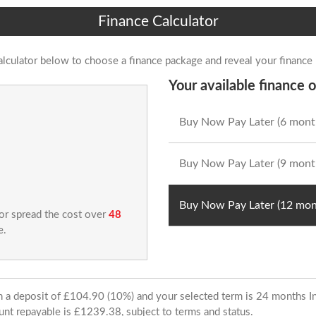
Finance Calculator
alculator below to choose a finance package and reveal your finance
Your available finance o
Buy Now Pay Later (6 mont
Buy Now Pay Later (9 mont
Buy Now Pay Later (12 mon
 or spread the cost over
48
e.
ith a deposit of £104.90 (10%) and your selected term is 24 months
unt repayable is £1239.38, subject to terms and status.