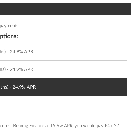
 payments.
ptions:
hs) - 24.9% APR
hs) - 24.9% APR
ths) - 24.9% APR
 Interest Bearing Finance at 19.9% APR, you would pay £47.27