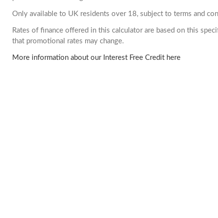
Only available to UK residents over 18, subject to terms and con
Rates of finance offered in this calculator are based on this spe
that promotional rates may change.
More information about our Interest Free Credit here