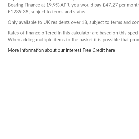
Bearing Finance at 19.9% APR, you would pay £47.27 per month. 
£1239.38, subject to terms and status.
Only available to UK residents over 18, subject to terms and con
Rates of finance offered in this calculator are based on this spec
When adding multiple items to the basket it is possible that pr
More information about our Interest Free Credit here