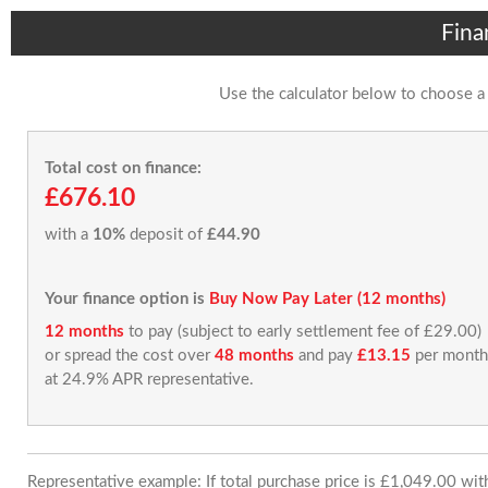
Fina
Use the calculator below to choose a
Total cost on finance:
£676.10
with a
10%
deposit of
£44.90
Your finance option is
Buy Now Pay Later (12 months)
12 months
to pay (subject to early settlement fee of £29.00)
or spread the cost over
48 months
and pay
£13.15
per month
at 24.9% APR representative.
Representative example: If total purchase price is £1,049.00 wi