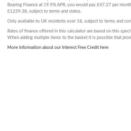
Bearing Finance at 19.9% APR, you would pay £47.27 per month. 
£1239.38, subject to terms and status.
Only available to UK residents over 18, subject to terms and con
Rates of finance offered in this calculator are based on this spec
When adding multiple items to the basket it is possible that pr
More information about our Interest Free Credit here