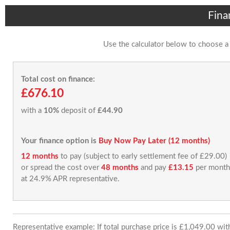
Fina
Use the calculator below to choose a
Total cost on finance:
£676.10
with a
10%
deposit of
£44.90
Your finance option is
Buy Now Pay Later (12 months)
12 months
to pay (subject to early settlement fee of £29.00)
or spread the cost over
48 months
and pay
£13.15
per month
at 24.9% APR representative.
Representative example: If total purchase price is £1,049.00 wi