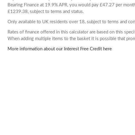
Bearing Finance at 19.9% APR, you would pay £47.27 per month. 
£1239.38, subject to terms and status.
Only available to UK residents over 18, subject to terms and con
Rates of finance offered in this calculator are based on this spec
When adding multiple items to the basket it is possible that pr
More information about our Interest Free Credit here