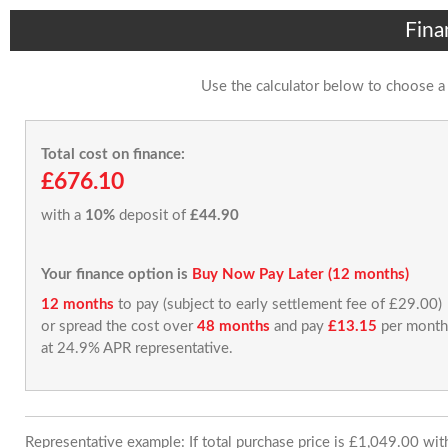
Fina
Use the calculator below to choose a
Total cost on finance:
£676.10
with a
10%
deposit of
£44.90
Your finance option is
Buy Now Pay Later (12 months)
12 months
to pay (subject to early settlement fee of £29.00)
or spread the cost over
48 months
and pay
£13.15
per month
at 24.9% APR representative.
Representative example: If total purchase price is £1,049.00 wi