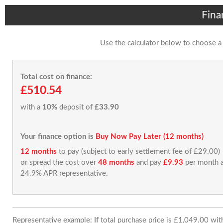
Fina
Use the calculator below to choose a
Total cost on finance:
£510.54
with a
10%
deposit of
£33.90
Your finance option is
Buy Now Pay Later (12 months)
12 months
to pay (subject to early settlement fee of £29.00)
or spread the cost over
48 months
and pay
£9.93
per month a
24.9% APR representative.
Representative example: If total purchase price is £1,049.00 wi