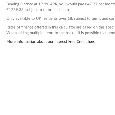
Bearing Finance at 19.9% APR, you would pay £47.27 per month. 
£1239.38, subject to terms and status.
Only available to UK residents over 18, subject to terms and con
Rates of finance offered in this calculator are based on this spec
When adding multiple items to the basket it is possible that pr
More information about our Interest Free Credit here