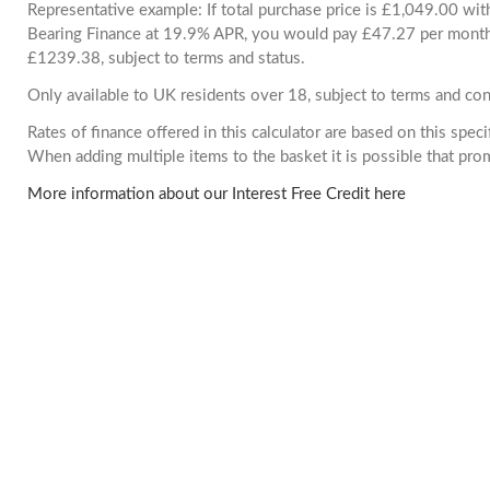
Representative example: If total purchase price is £1,049.00 wi
Bearing Finance at 19.9% APR, you would pay £47.27 per month. 
£1239.38, subject to terms and status.
Only available to UK residents over 18, subject to terms and con
Rates of finance offered in this calculator are based on this spec
When adding multiple items to the basket it is possible that pr
More information about our Interest Free Credit here