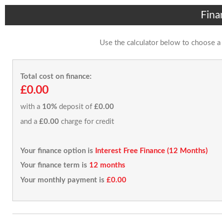
Fina
Use the calculator below to choose a
Total cost on finance:
£0.00
with a
10%
deposit of
£0.00
and a
£0.00
charge for credit
Your finance option is
Interest Free Finance (12 Months)
Your finance term is
12 months
Your monthly payment is
£0.00