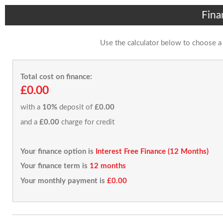
Fina
Use the calculator below to choose a
Total cost on finance:
£0.00
with a
10%
deposit of
£0.00
and a
£0.00
charge for credit
Your finance option is
Interest Free Finance (12 Months)
Your finance term is
12 months
Your monthly payment is
£0.00