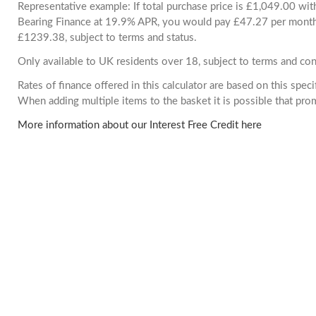
Representative example: If total purchase price is £1,049.00 wi
Bearing Finance at 19.9% APR, you would pay £47.27 per month. 
£1239.38, subject to terms and status.
Only available to UK residents over 18, subject to terms and con
Rates of finance offered in this calculator are based on this spec
When adding multiple items to the basket it is possible that pr
More information about our Interest Free Credit here