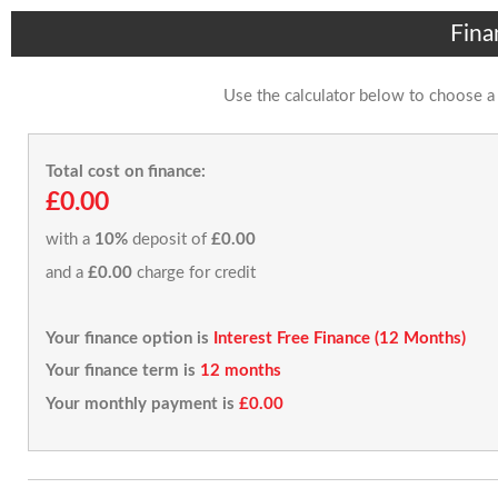
Fina
Use the calculator below to choose a
Total cost on finance:
£0.00
with a
10%
deposit of
£0.00
and a
£0.00
charge for credit
Your finance option is
Interest Free Finance (12 Months)
Your finance term is
12 months
Your monthly payment is
£0.00