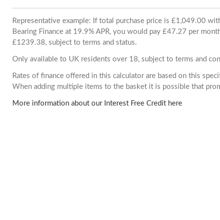
Representative example: If total purchase price is £1,049.00 wi
Bearing Finance at 19.9% APR, you would pay £47.27 per month. 
£1239.38, subject to terms and status.
Only available to UK residents over 18, subject to terms and con
Rates of finance offered in this calculator are based on this spec
When adding multiple items to the basket it is possible that pr
More information about our Interest Free Credit here