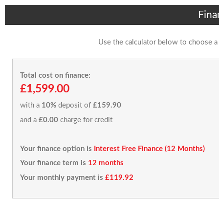
Fina
Use the calculator below to choose a
Total cost on finance:
£1,599.00
with a
10%
deposit of
£159.90
and a
£0.00
charge for credit
Your finance option is
Interest Free Finance (12 Months)
Your finance term is
12 months
Your monthly payment is
£119.92