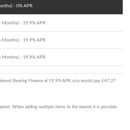
Months) - 0% APR
24 Months) - 19.9% APR
36 Months) - 19.9% APR
48 Months) - 19.9% APR
 Interest Bearing Finance at 19.9% APR, you would pay £47.27
basket. When adding multiple items to the basket it is possible