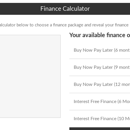
Finance Calculator
alculator below to choose a finance package and reveal your finance
Your available finance o
Buy Now Pay Later (6 mont
Buy Now Pay Later (9 mont
Buy Now Pay Later (12 mon
Interest Free Finance (6 M
Interest Free Finance (10 