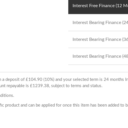
Interest Free Finance (12 
Interest Bearing Finance (
Interest Bearing Finance (
Interest Bearing Finance (
ith a deposit of £104.90 (10%) and your selected term is 24 months
unt repayable is £1239.38, subject to terms and status.
ditions.
cific product and can be applied for once this item has been added to 