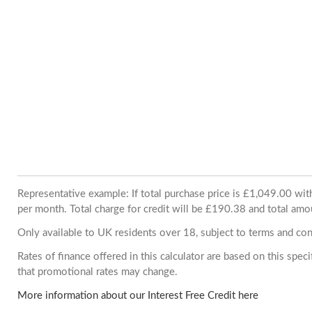
Representative example: If total purchase price is £1,049.00 w
per month. Total charge for credit will be £190.38 and total amo
Only available to UK residents over 18, subject to terms and con
Rates of finance offered in this calculator are based on this spe
that promotional rates may change.
More information about our Interest Free Credit here