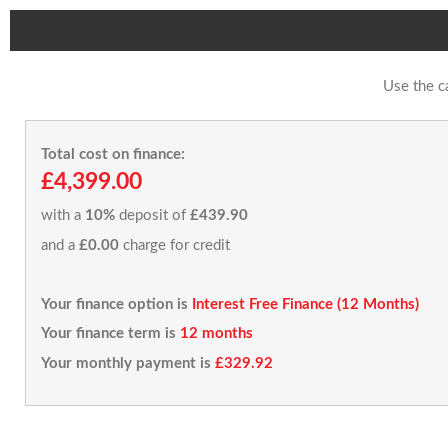
Use the c
Total cost on finance:
£4,399.00
with a
10%
deposit of
£439.90
and a
£0.00
charge for credit
Your finance option is
Interest Free Finance (12 Months)
Your finance term is
12 months
Your monthly payment is
£329.92