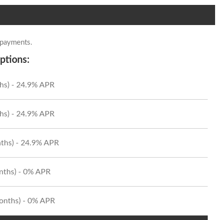
 payments.
ptions:
hs) - 24.9% APR
hs) - 24.9% APR
ths) - 24.9% APR
onths) - 0% APR
Months) - 0% APR