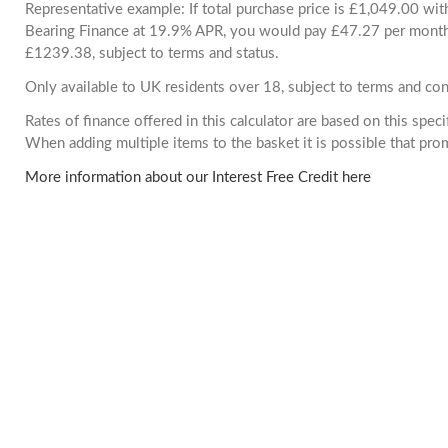
Representative example: If total purchase price is £1,049.00 wi
Bearing Finance at 19.9% APR, you would pay £47.27 per month. 
£1239.38, subject to terms and status.
Only available to UK residents over 18, subject to terms and con
Rates of finance offered in this calculator are based on this spec
When adding multiple items to the basket it is possible that pr
More information about our Interest Free Credit here