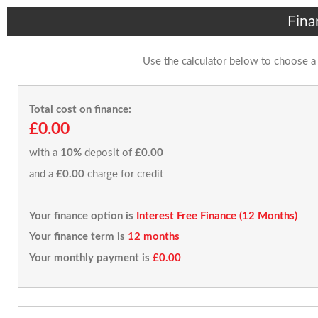
Fina
Use the calculator below to choose a
Total cost on finance:
£0.00
with a
10%
deposit of
£0.00
and a
£0.00
charge for credit
Your finance option is
Interest Free Finance (12 Months)
Your finance term is
12 months
Your monthly payment is
£0.00