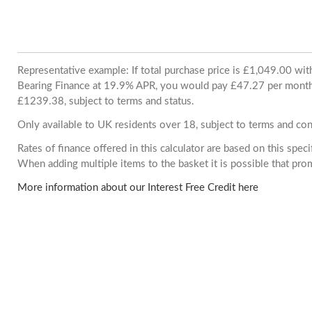
Representative example: If total purchase price is £1,049.00 wi
Bearing Finance at 19.9% APR, you would pay £47.27 per month. 
£1239.38, subject to terms and status.
Only available to UK residents over 18, subject to terms and con
Rates of finance offered in this calculator are based on this spec
When adding multiple items to the basket it is possible that pr
More information about our Interest Free Credit here