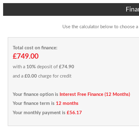
Fina
Use the calculator below to choose a
Total cost on finance:
£749.00
with a
10%
deposit of
£74.90
and a
£0.00
charge for credit
Your finance option is
Interest Free Finance (12 Months)
Your finance term is
12 months
Your monthly payment is
£56.17