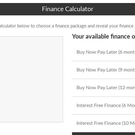
Finance Calculator
alculator below to choose a finance package and reveal your finance
Your available finance o
Buy Now Pay Later (6 mont
Buy Now Pay Later (9 mont
Buy Now Pay Later (12 mon
Interest Free Finance (6 M
Interest Free Finance (10 