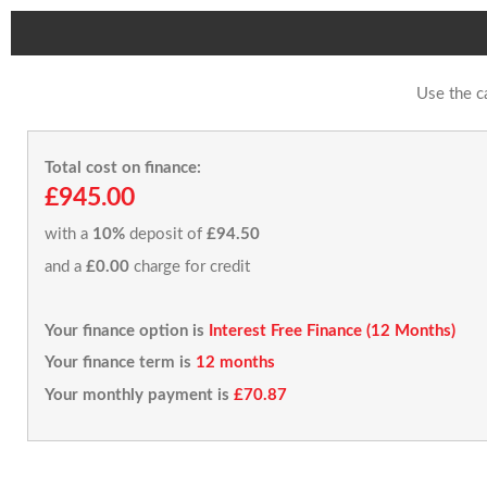
Use the c
Total cost on finance:
£945.00
with a
10%
deposit of
£94.50
and a
£0.00
charge for credit
Your finance option is
Interest Free Finance (12 Months)
Your finance term is
12 months
Your monthly payment is
£70.87