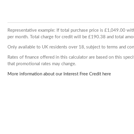
Representative example: If total purchase price is £1,049.00 w
per month. Total charge for credit will be £190.38 and total amo
Only available to UK residents over 18, subject to terms and con
Rates of finance offered in this calculator are based on this spe
that promotional rates may change.
More information about our Interest Free Credit here