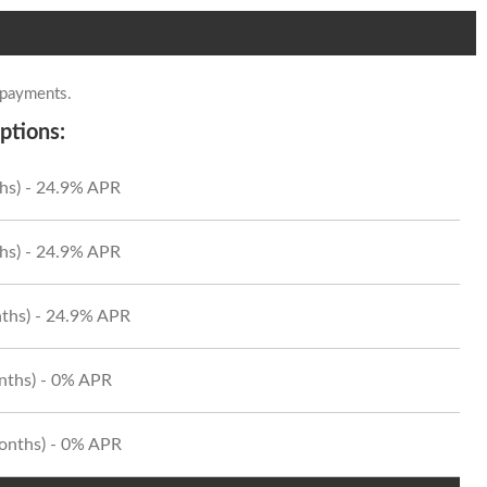
 payments.
ptions:
hs) - 24.9% APR
hs) - 24.9% APR
ths) - 24.9% APR
onths) - 0% APR
Months) - 0% APR