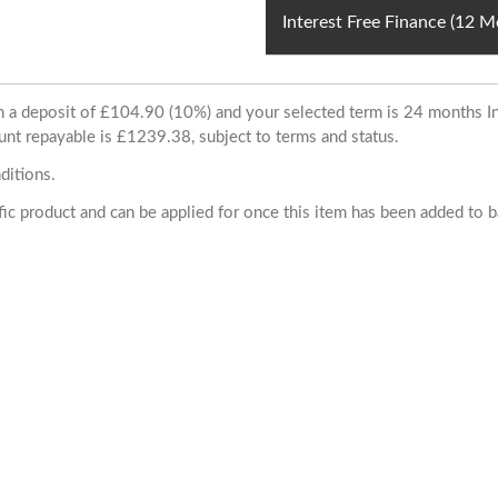
Interest Free Finance (12 
ith a deposit of £104.90 (10%) and your selected term is 24 months
unt repayable is £1239.38, subject to terms and status.
ditions.
cific product and can be applied for once this item has been added to 