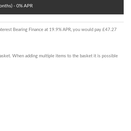
Months) - 0% APR
 Interest Bearing Finance at 19.9% APR, you would pay £47.27
basket. When adding multiple items to the basket it is possible