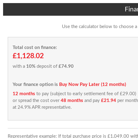
Fina
Use the calculator below to choose a
Total cost on finance:
£1,128.02
with a
10%
deposit of
£74.90
Your finance option is
Buy Now Pay Later (12 months)
12 months
to pay (subject to early settlement fee of £29.00)
or spread the cost over
48 months
and pay
£21.94
per month
at 24.9% APR representative.
Representative example: If total purchase price is £1,049.00 wi