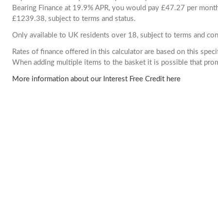
Bearing Finance at 19.9% APR, you would pay £47.27 per month. 
£1239.38, subject to terms and status.
Only available to UK residents over 18, subject to terms and con
Rates of finance offered in this calculator are based on this spec
When adding multiple items to the basket it is possible that pr
More information about our Interest Free Credit here