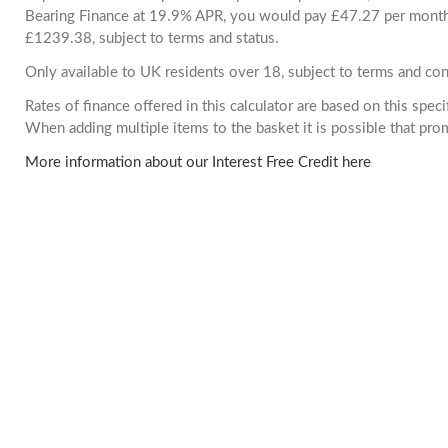
Bearing Finance at 19.9% APR, you would pay £47.27 per month. 
£1239.38, subject to terms and status.
Only available to UK residents over 18, subject to terms and con
Rates of finance offered in this calculator are based on this spec
When adding multiple items to the basket it is possible that pr
More information about our Interest Free Credit here