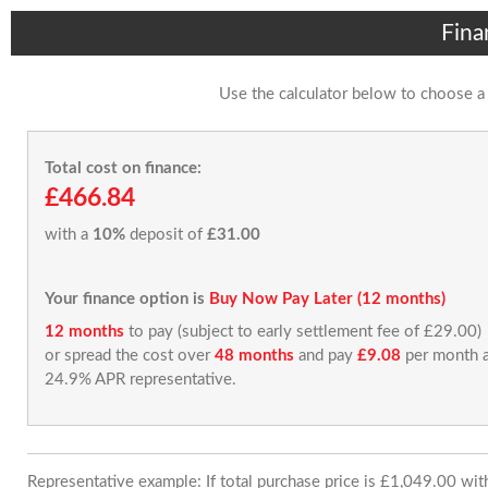
Fina
Use the calculator below to choose a
Total cost on finance:
£466.84
with a
10%
deposit of
£31.00
Your finance option is
Buy Now Pay Later (12 months)
12 months
to pay (subject to early settlement fee of £29.00)
or spread the cost over
48 months
and pay
£9.08
per month a
24.9% APR representative.
Representative example: If total purchase price is £1,049.00 wi