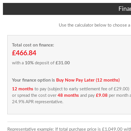
Fina
Use the calculator below to choose a
Total cost on finance:
£466.84
with a
10%
deposit of
£31.00
Your finance option is
Buy Now Pay Later (12 months)
12 months
to pay (subject to early settlement fee of £29.00)
or spread the cost over
48 months
and pay
£9.08
per month a
24.9% APR representative.
Representative example: If total purchase price is £1,049.00 wi