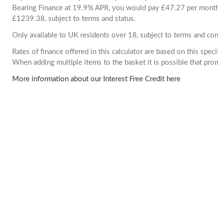
Bearing Finance at 19.9% APR, you would pay £47.27 per month. 
£1239.38, subject to terms and status.
Only available to UK residents over 18, subject to terms and con
Rates of finance offered in this calculator are based on this spec
When adding multiple items to the basket it is possible that pr
More information about our Interest Free Credit here