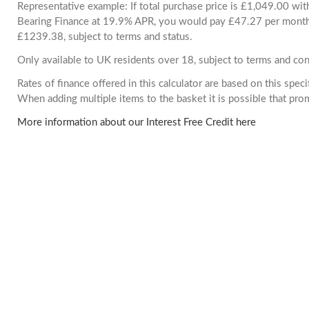
Representative example: If total purchase price is £1,049.00 wi
Bearing Finance at 19.9% APR, you would pay £47.27 per month. 
£1239.38, subject to terms and status.
Only available to UK residents over 18, subject to terms and con
Rates of finance offered in this calculator are based on this spec
When adding multiple items to the basket it is possible that pr
More information about our Interest Free Credit here