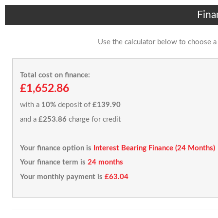
Fina
Use the calculator below to choose a
Total cost on finance:
£1,652.86
with a
10%
deposit of
£139.90
and a
£253.86
charge for credit
Your finance option is
Interest Bearing Finance (24 Months)
Your finance term is
24 months
Your monthly payment is
£63.04