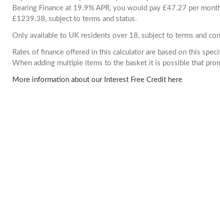
Bearing Finance at 19.9% APR, you would pay £47.27 per month. 
£1239.38, subject to terms and status.
Only available to UK residents over 18, subject to terms and con
Rates of finance offered in this calculator are based on this spec
When adding multiple items to the basket it is possible that pr
More information about our Interest Free Credit here