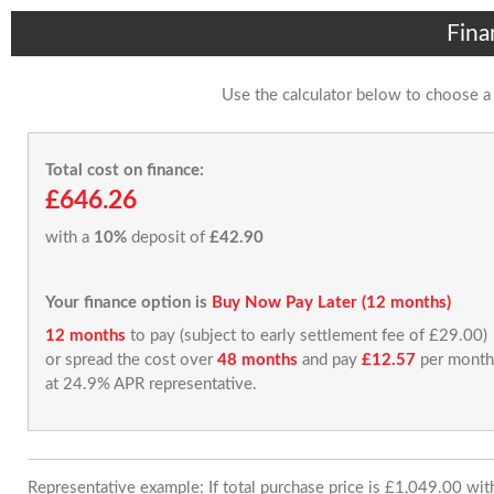
Fina
Use the calculator below to choose a
Total cost on finance:
£646.26
with a
10%
deposit of
£42.90
Your finance option is
Buy Now Pay Later (12 months)
12 months
to pay (subject to early settlement fee of £29.00)
or spread the cost over
48 months
and pay
£12.57
per month
at 24.9% APR representative.
Representative example: If total purchase price is £1,049.00 wi