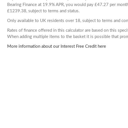
Bearing Finance at 19.9% APR, you would pay £47.27 per month. 
£1239.38, subject to terms and status.
Only available to UK residents over 18, subject to terms and con
Rates of finance offered in this calculator are based on this spec
When adding multiple items to the basket it is possible that pr
More information about our Interest Free Credit here