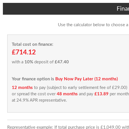
Fina
Use the calculator below to choose a
Total cost on finance:
£714.12
with a
10%
deposit of
£47.40
Your finance option is
Buy Now Pay Later (12 months)
12 months
to pay (subject to early settlement fee of £29.00)
or spread the cost over
48 months
and pay
£13.89
per month
at 24.9% APR representative.
Representative example: If total purchase price is £1,049.00 wi