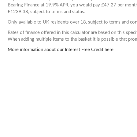
Bearing Finance at 19.9% APR, you would pay £47.27 per month. 
£1239.38, subject to terms and status.
Only available to UK residents over 18, subject to terms and con
Rates of finance offered in this calculator are based on this spec
When adding multiple items to the basket it is possible that pr
More information about our Interest Free Credit here