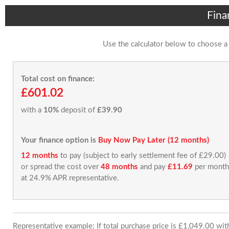
Fina
Use the calculator below to choose a
Total cost on finance:
£601.02
with a
10%
deposit of
£39.90
Your finance option is
Buy Now Pay Later (12 months)
12 months
to pay (subject to early settlement fee of £29.00)
or spread the cost over
48 months
and pay
£11.69
per month
at 24.9% APR representative.
Representative example: If total purchase price is £1,049.00 wi