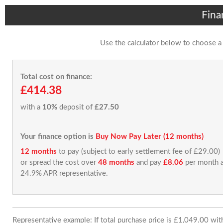
Fina
Use the calculator below to choose a
Total cost on finance:
£414.38
with a
10%
deposit of
£27.50
Your finance option is
Buy Now Pay Later (12 months)
12 months
to pay (subject to early settlement fee of £29.00)
or spread the cost over
48 months
and pay
£8.06
per month a
24.9% APR representative.
Representative example: If total purchase price is £1,049.00 wi