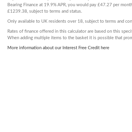
Bearing Finance at 19.9% APR, you would pay £47.27 per month. 
£1239.38, subject to terms and status.
Only available to UK residents over 18, subject to terms and con
Rates of finance offered in this calculator are based on this spec
When adding multiple items to the basket it is possible that pr
More information about our Interest Free Credit here