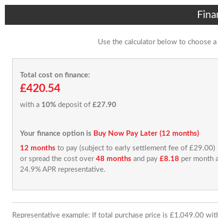
Fina
Use the calculator below to choose a
Total cost on finance:
£420.54
with a
10%
deposit of
£27.90
Your finance option is
Buy Now Pay Later (12 months)
12 months
to pay (subject to early settlement fee of £29.00)
or spread the cost over
48 months
and pay
£8.18
per month a
24.9% APR representative.
Representative example: If total purchase price is £1,049.00 wi