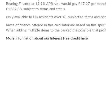
Bearing Finance at 19.9% APR, you would pay £47.27 per month. 
£1239.38, subject to terms and status.
Only available to UK residents over 18, subject to terms and con
Rates of finance offered in this calculator are based on this spec
When adding multiple items to the basket it is possible that pr
More information about our Interest Free Credit here