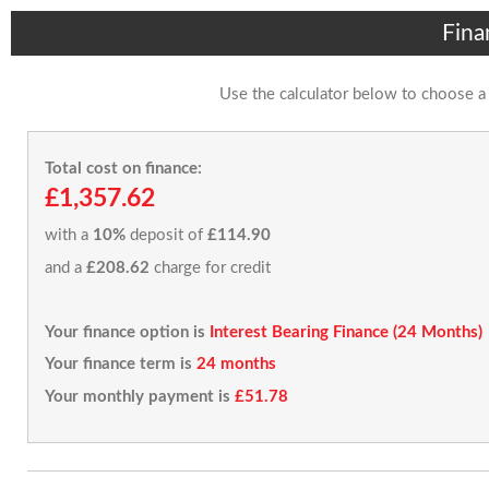
Fina
Use the calculator below to choose a
Total cost on finance:
£1,357.62
with a
10%
deposit of
£114.90
and a
£208.62
charge for credit
Your finance option is
Interest Bearing Finance (24 Months)
Your finance term is
24 months
Your monthly payment is
£51.78