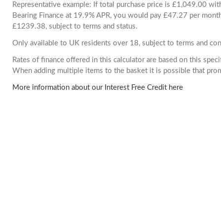
Representative example: If total purchase price is £1,049.00 wi
Bearing Finance at 19.9% APR, you would pay £47.27 per month. 
£1239.38, subject to terms and status.
Only available to UK residents over 18, subject to terms and con
Rates of finance offered in this calculator are based on this spec
When adding multiple items to the basket it is possible that pr
More information about our Interest Free Credit here