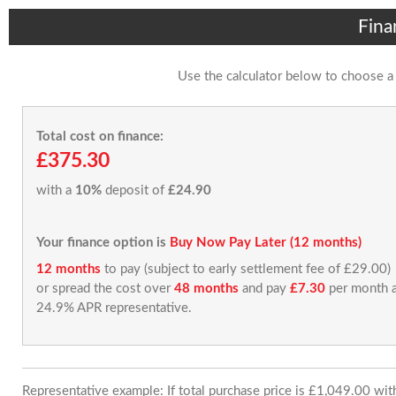
Fina
Use the calculator below to choose a
Total cost on finance:
£375.30
with a
10%
deposit of
£24.90
Your finance option is
Buy Now Pay Later (12 months)
12 months
to pay (subject to early settlement fee of £29.00)
or spread the cost over
48 months
and pay
£7.30
per month a
24.9% APR representative.
Representative example: If total purchase price is £1,049.00 wi