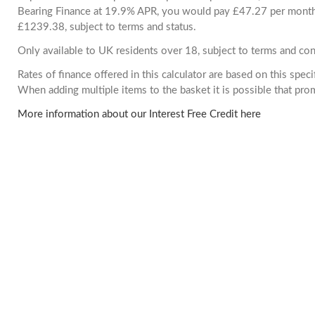
Bearing Finance at 19.9% APR, you would pay £47.27 per month. 
£1239.38, subject to terms and status.
Only available to UK residents over 18, subject to terms and con
Rates of finance offered in this calculator are based on this spec
When adding multiple items to the basket it is possible that pr
More information about our Interest Free Credit here