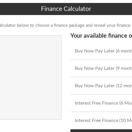
Finance Calculator
alculator below to choose a finance package and reveal your finance
Your available finance o
Buy Now Pay Later (6 mont
Buy Now Pay Later (9 mont
Buy Now Pay Later (12 mon
Interest Free Finance (6 M
Interest Free Finance (10 