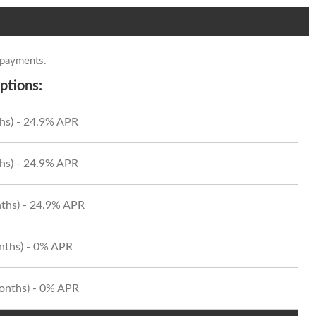
 payments.
ptions:
hs) - 24.9% APR
hs) - 24.9% APR
ths) - 24.9% APR
onths) - 0% APR
Months) - 0% APR