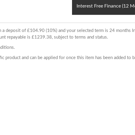
Interest Free Finance (12 
ith a deposit of £104.90 (10%) and your selected term is 24 months
unt repayable is £1239.38, subject to terms and status.
ditions.
cific product and can be applied for once this item has been added to 