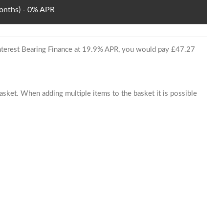
Months) - 0% APR
 Interest Bearing Finance at 19.9% APR, you would pay £47.27
basket. When adding multiple items to the basket it is possible