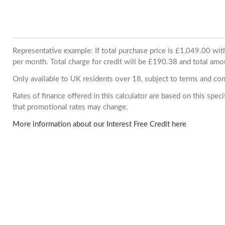
Representative example: If total purchase price is £1,049.00 w
per month. Total charge for credit will be £190.38 and total amo
Only available to UK residents over 18, subject to terms and con
Rates of finance offered in this calculator are based on this spe
that promotional rates may change.
More information about our Interest Free Credit here