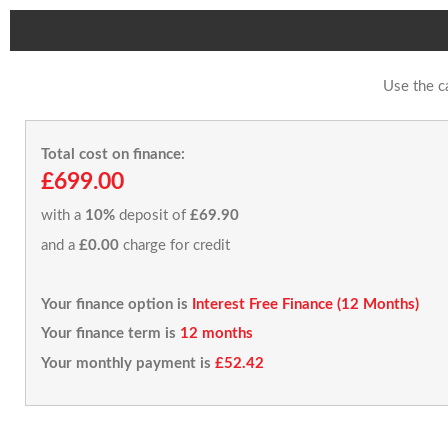
Use the c
Total cost on finance:
£699.00
with a
10%
deposit of
£69.90
and a
£0.00
charge for credit
Your finance option is
Interest Free Finance (12 Months)
Your finance term is
12 months
Your monthly payment is
£52.42