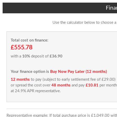
Fina
Use the calculator below to choose a
Total cost on finance:
£555.78
with a
10%
deposit of
£36.90
Your finance option is
Buy Now Pay Later (12 months)
12 months
to pay (subject to early settlement fee of £29.00)
or spread the cost over
48 months
and pay
£10.81
per month
at 24.9% APR representative.
Representative example: If total purchase price is £1,049.00 wi