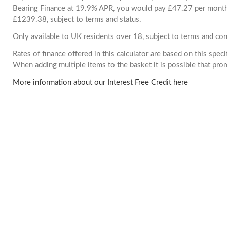
Bearing Finance at 19.9% APR, you would pay £47.27 per month. 
£1239.38, subject to terms and status.
Only available to UK residents over 18, subject to terms and con
Rates of finance offered in this calculator are based on this spec
When adding multiple items to the basket it is possible that pr
More information about our Interest Free Credit here